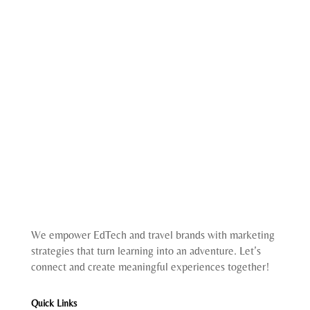
We empower EdTech and travel brands with marketing
strategies that turn learning into an adventure. Let’s
connect and create meaningful experiences together!
Quick Links