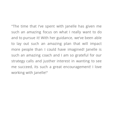
"The time that I've spent with Janelle has given me
such an amazing focus on what I really want to do
and to pursue it! With her guidance, we've been able
to lay out such an amazing plan that will impact
more people than I could have imagined! Janelle is
such an amazing coach and I am so grateful for our
strategy calls and justher interest in wanting to see
me succeed, its such a great encouragement! I love
working with Janelle!"