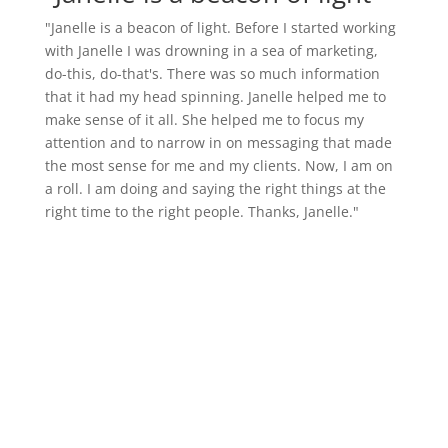
"Janelle is a beacon of light. Before I started working
with Janelle I was drowning in a sea of marketing,
do-this, do-that's. There was so much information
that it had my head spinning. Janelle helped me to
make sense of it all. She helped me to focus my
attention and to narrow in on messaging that made
the most sense for me and my clients. Now, I am on
a roll. I am doing and saying the right things at the
right time to the right people. Thanks, Janelle."