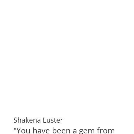
Shakena Luster
"You have been a gem from