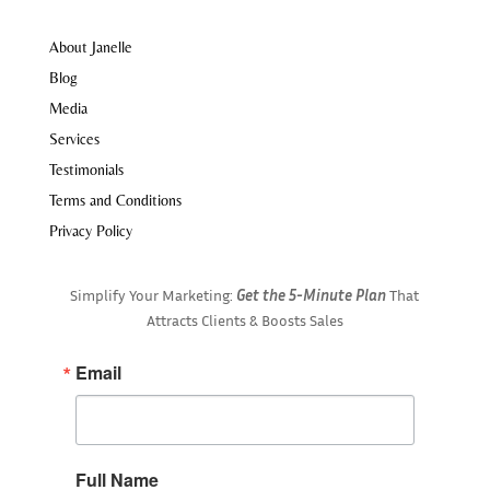
About Janelle
Blog
Media
Services
Testimonials
Terms and Conditions
Privacy Policy
Simplify Your Marketing:
Get the 5-Minute Plan
That
Attracts Clients & Boosts Sales
Email
Full Name