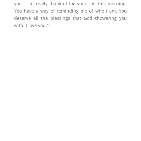
you... I'm really thankful for your call this morning.
You have a way of reminding me of who I am. You
deserve all the blessings that God showering you
with. I love you."