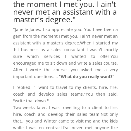
the moment I met you. I ain't
never met an assistant with a
master's degree."
"Janelle Jones, I so appreciate you. You have been a
gem from the moment I met you. I ain't never met an
assistant with a master's degree.When I started my
1st business as a sales consultant I wasn't exactly
sure which services I wanted to offer.You
encouraged me to sit down and write a sales course.
After I wrote the course, you asked me a very
important questions.... "
What do you really want?
"
I replied, "I want to travel to my clients, hire, fire,
coach and develop sales teams."You then said,
"write that down."
Two weeks later: I was travelling to a client to fire,
hire, coach and develop their sales team.Not only
that... you and Winter came to visit me and the kids
while I was on contract.I've never met anyone like