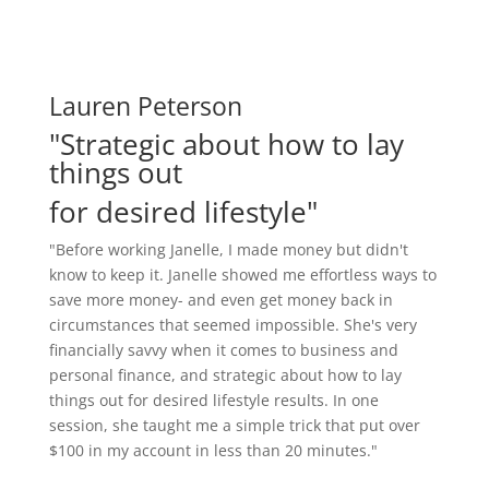
Lauren Peterson
"Strategic about how to lay
things out
for desired lifestyle"
"Before working Janelle, I made money but didn't
know to keep it. Janelle showed me effortless ways to
save more money- and even get money back in
circumstances that seemed impossible. She's very
financially savvy when it comes to business and
personal finance, and strategic about how to lay
things out for desired lifestyle results. In one
session, she taught me a simple trick that put over
$100 in my account in less than 20 minutes."