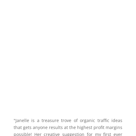
"Janelle is a treasure trove of organic traffic ideas
that gets anyone results at the highest profit margins
possible! Her creative suggestion for my first ever