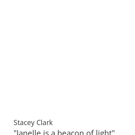
Stacey Clark
"Janelle is a beacon of light"