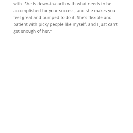
with. She is down-to-earth with what needs to be
accomplished for your success, and she makes you
feel great and pumped to do it. She's flexible and
patient with picky people like myself, and I just can't
get enough of her."