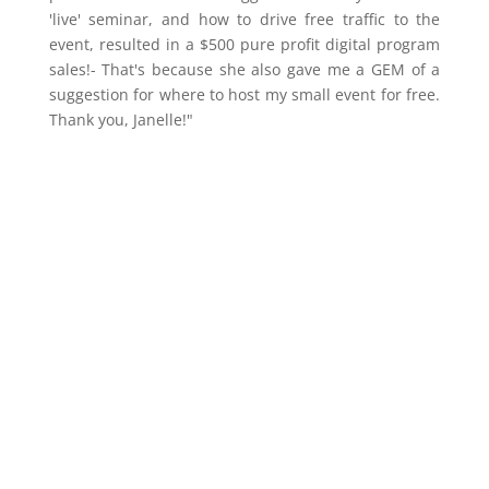
'live' seminar, and how to drive free traffic to the
event, resulted in a $500 pure profit digital program
sales!- That's because she also gave me a GEM of a
suggestion for where to host my small event for free.
Thank you, Janelle!"