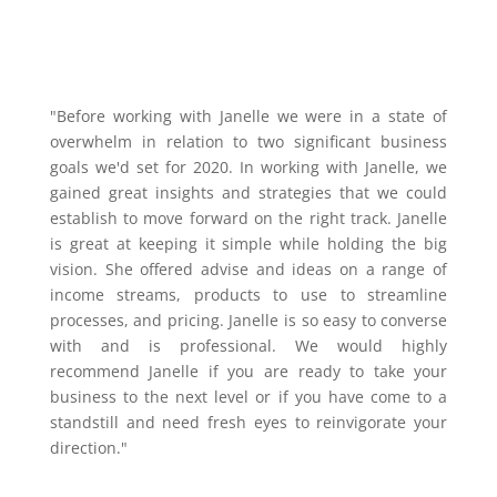
"Before working with Janelle we were in a state of
overwhelm in relation to two significant business
goals we'd set for 2020. In working with Janelle, we
gained great insights and strategies that we could
establish to move forward on the right track. Janelle
is great at keeping it simple while holding the big
vision. She offered advise and ideas on a range of
income streams, products to use to streamline
processes, and pricing. Janelle is so easy to converse
with and is professional. We would highly
recommend Janelle if you are ready to take your
business to the next level or if you have come to a
standstill and need fresh eyes to reinvigorate your
direction."