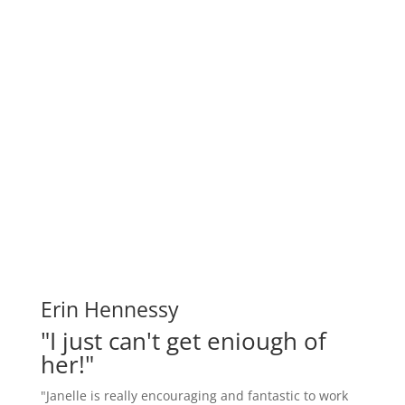
Erin Hennessy
"I just can't get eniough of
her!"
"Janelle is really encouraging and fantastic to work