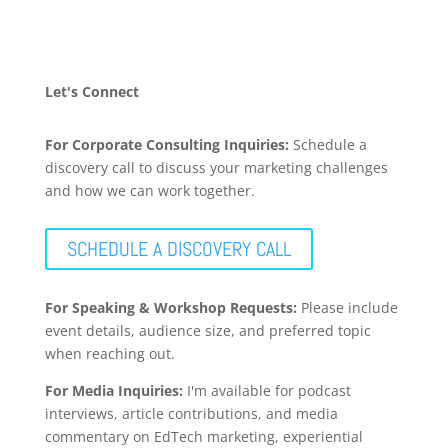
Let's Connect
For Corporate Consulting Inquiries:
Schedule a
discovery call to discuss your marketing challenges
and how we can work together.
SCHEDULE A DISCOVERY CALL
For Speaking & Workshop Requests:
Please include
event details, audience size, and preferred topic
when reaching out.
For Media Inquiries:
I'm available for podcast
interviews, article contributions, and media
commentary on EdTech marketing, experiential