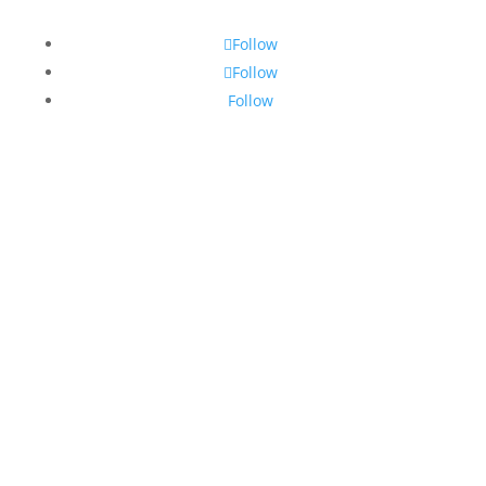
Follow
Follow
Follow