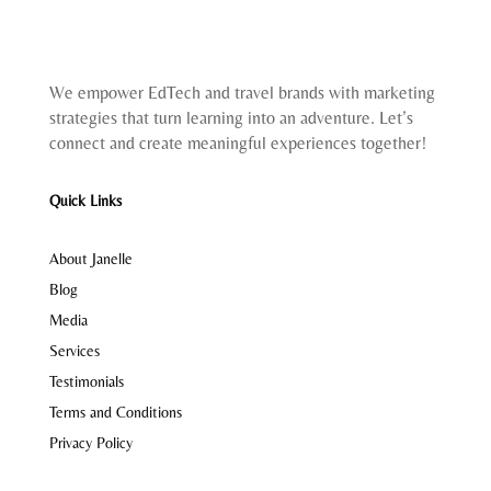
We empower EdTech and travel brands with marketing
strategies that turn learning into an adventure. Let’s
connect and create meaningful experiences together!
Quick Links
About Janelle
Blog
Media
Services
Testimonials
Terms and Conditions
Privacy Policy