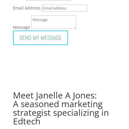
Email Address
Message
SEND MY MESSAGE
Meet Janelle A Jones:
A seasoned marketing
strategist specializing in
Edtech