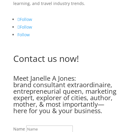
learning, and travel industry trends.
Follow
Follow
Follow
Contact us now!
Meet Janelle A Jones:
brand consultant extraordinaire,
entrepreneurial queen, marketing
expert, explorer of cities, author,
mother, & most importantly—
here for you & your business.
Name