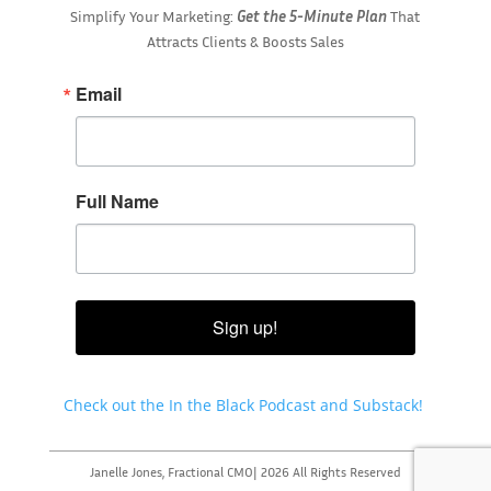
Simplify Your Marketing:
Get the 5-Minute Plan
That
Attracts Clients & Boosts Sales
Email
Full Name
Sign up!
Check out the In the Black Podcast and Substack!
Janelle Jones, Fractional CMO| 2026 All Rights Reserved