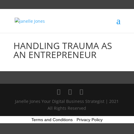
HANDLING TRAUMA AS
AN ENTREPRENEUR
Janelle Jones Your Digital Business Strategist | 2021
All Rights Reserved
Terms and Conditions
-
Privacy Policy