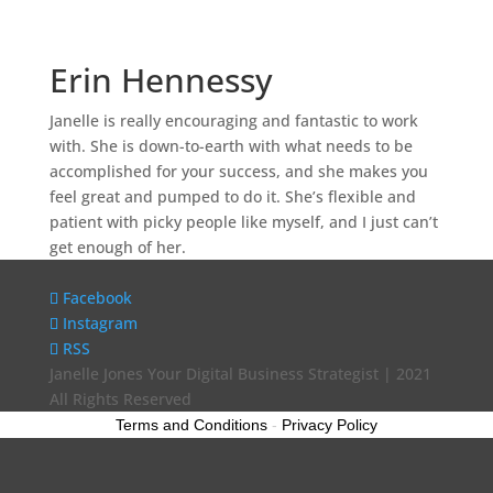
Erin Hennessy
Janelle is really encouraging and fantastic to work
with. She is down-to-earth with what needs to be
accomplished for your success, and she makes you
feel great and pumped to do it. She’s flexible and
patient with picky people like myself, and I just can’t
get enough of her.
Facebook
Instagram
RSS
Janelle Jones Your Digital Business Strategist | 2021
All Rights Reserved
Terms and Conditions
-
Privacy Policy