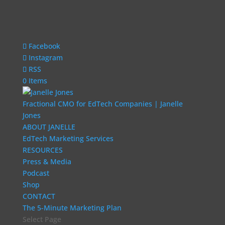
Facebook
Instagram
RSS
0 Items
Fractional CMO for EdTech Companies | Janelle
Jones
ABOUT JANELLE
EdTech Marketing Services
RESOURCES
Press & Media
Podcast
Shop
CONTACT
The 5-Minute Marketing Plan
Select Page