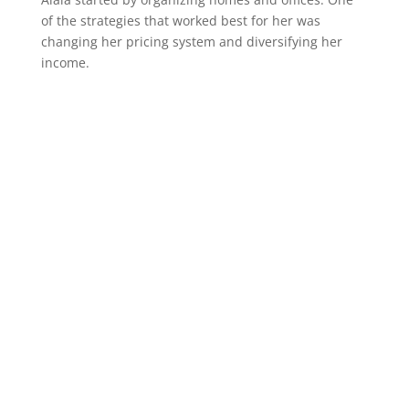
of the strategies that worked best for her was
changing her pricing system and diversifying her
income.