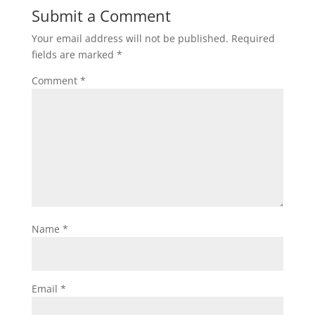
Submit a Comment
Your email address will not be published.
Required
fields are marked
*
Comment
*
Name
*
Email
*