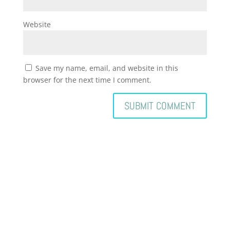
Website
Save my name, email, and website in this
browser for the next time I comment.