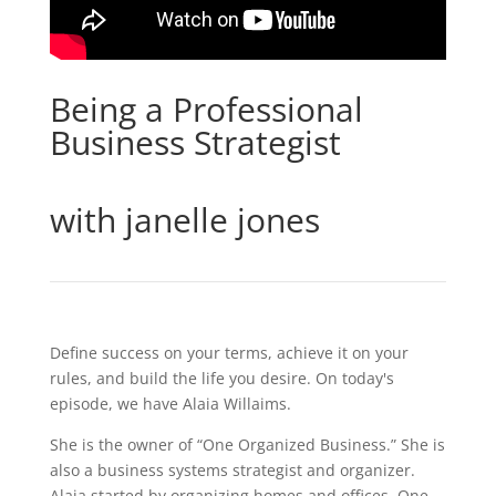
Being a Professional
Business Strategist
with janelle jones
Define success on your terms, achieve it on your
rules, and build the life you desire. On today's
episode, we have Alaia Willaims.
She is the owner of “One Organized Business.” She is
also a business systems strategist and organizer.
Alaia started by organizing homes and offices. One