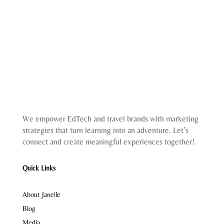
We empower EdTech and travel brands with marketing
strategies that turn learning into an adventure. Let’s
connect and create meaningful experiences together!
Quick Links
About Janelle
Blog
Media