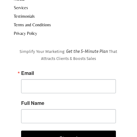
Services
Testimonials
Terms and Conditions
Privacy Policy
Simplify Your Marketing:
Get the 5-Minute Plan
That
Attracts Clients & Boosts Sales
Email
Full Name