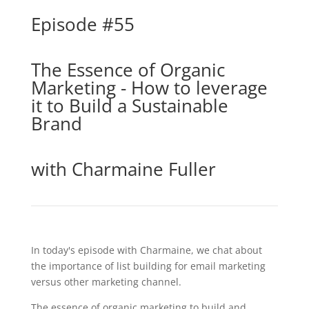
Episode #55
The Essence of Organic
Marketing - How to leverage
it to Build a Sustainable
Brand
with Charmaine Fuller
In today's episode with Charmaine, we chat about
the importance of list building for email marketing
versus other marketing channel.
The essence of organic marketing to build and