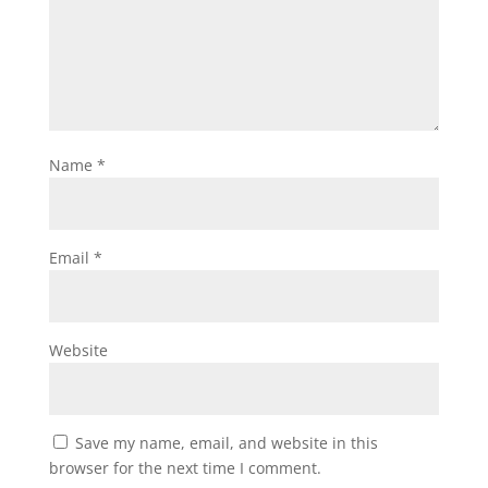
Name
*
Email
*
Website
Save my name, email, and website in this
browser for the next time I comment.