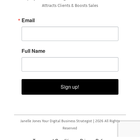
Attracts Clients & Boosts Sales
Email
Full Name
Sign up!
Janelle Jones Your Digital Business Strategist | 2026 All Rights
Reserved