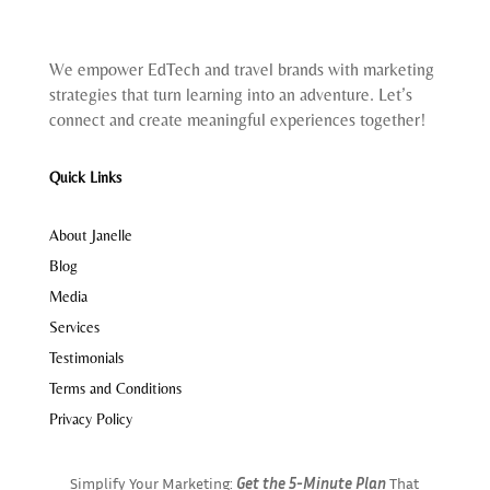
We empower EdTech and travel brands with marketing
strategies that turn learning into an adventure. Let’s
connect and create meaningful experiences together!
Quick Links
About Janelle
Blog
Media
Services
Testimonials
Terms and Conditions
Privacy Policy
Simplify Your Marketing:
Get the 5-Minute Plan
That