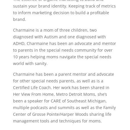
sustain your brand identity. Keeping track of metrics
to inform marketing decision to build a profitable
brand.
Charmaine is a mom of three children, two
diagnosed with Autism and one diagnosed with
ADHD, Charmaine has been an advocate and mentor
to parents in the special needs community for over
10 years helping moms navigate the special needs
world with sanity.
Charmaine has been a parent mentor and advocate
for other special needs parents, as well as is a
Certified Life Coach. Her work has been shared in
Her View From Home, Metro Detroit Moms, she’s
been a speaker for CARE of Southeast Michigan,
multiple podcasts and summits as well as the Family
Center of Grosse Pointe/Harper Woods sharing life
management tools and techniques for moms.