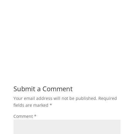
Submit a Comment
Your email address will not be published.
Required
fields are marked
*
Comment
*