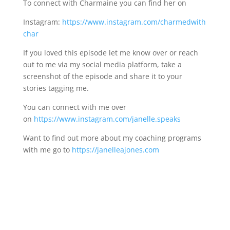
To connect with Charmaine you can find her on
Instagram:
https://www.instagram.com/charmedwith
char
If you loved this episode let me know over or reach
out to me via my social media platform, take a
screenshot of the episode and share it to your
stories tagging me.
You can connect with me over
on
https://www.instagram.com/janelle.speaks
Want to find out more about my coaching programs
with me go to
https://janelleajones.com