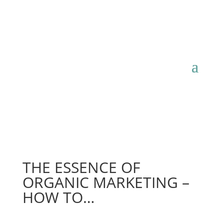
THE ESSENCE OF
ORGANIC MARKETING –
HOW TO…