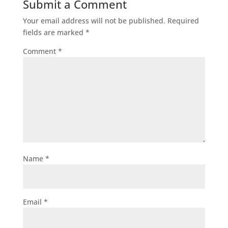
Submit a Comment
Your email address will not be published.
Required
fields are marked
*
Comment
*
Name
*
Email
*