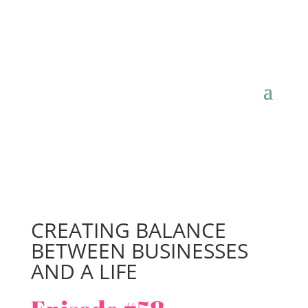
CREATING BALANCE
BETWEEN BUSINESSES
AND A LIFE