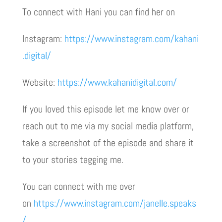
To connect with Hani you can find her on
Instagram:
https://www.instagram.com/kahani
.digital/
Website:
https://www.kahanidigital.com/
If you loved this episode let me know over or
reach out to me via my social media platform,
take a screenshot of the episode and share it
to your stories tagging me.
You can connect with me over
on
https://www.instagram.com/janelle.speaks
/