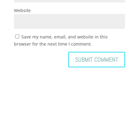
Website
Save my name, email, and website in this
browser for the next time I comment.