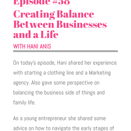
Episode #58
Creating Balance
Between Businesses
and a Life
WITH HANI ANIS
On today's episode, Hani shared her experience
with starting a clothing line and a Marketing
agency. Also gave some perspective on
balancing the business side of things and
family life.
As a young entrepreneur she shared some
advice on how to navigate the early stages of