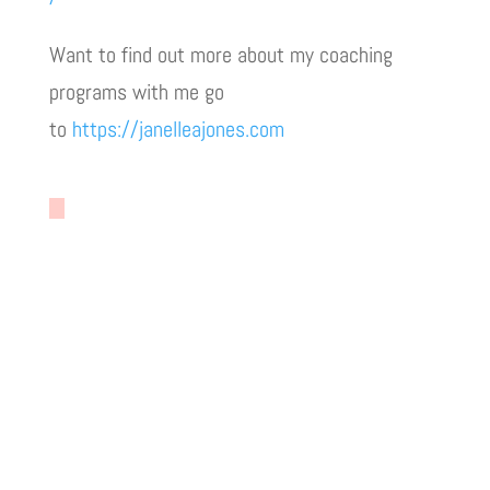
Want to find out more about my coaching
programs with me go
to
https://janelleajones.com