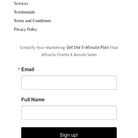
Services
Testimonials
Terms and Conditions
Privacy Policy
Simplify Your Marketing:
Get the 5-Minute Plan
That
Attracts Clients & Boosts Sales
Email
Full Name
Sign up!