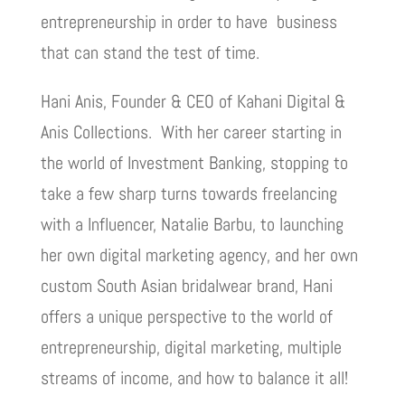
entrepreneurship in order to have business
that can stand the test of time.
Hani Anis, Founder & CEO of Kahani Digital &
Anis Collections. With her career starting in
the world of Investment Banking, stopping to
take a few sharp turns towards freelancing
with a Influencer, Natalie Barbu, to launching
her own digital marketing agency, and her own
custom South Asian bridalwear brand, Hani
offers a unique perspective to the world of
entrepreneurship, digital marketing, multiple
streams of income, and how to balance it all!