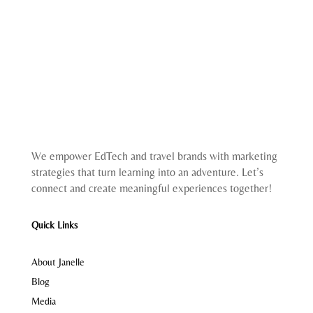
We empower EdTech and travel brands with marketing
strategies that turn learning into an adventure. Let’s
connect and create meaningful experiences together!
Quick Links
About Janelle
Blog
Media