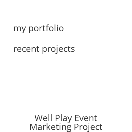
my portfolio
recent projects
Well Play Event
Marketing Project