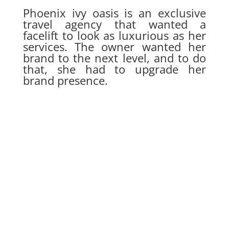
Phoenix ivy oasis is an exclusive
travel agency that wanted a
facelift to look as luxurious as her
services. The owner wanted her
brand to the next level, and to do
that, she had to upgrade her
brand presence.