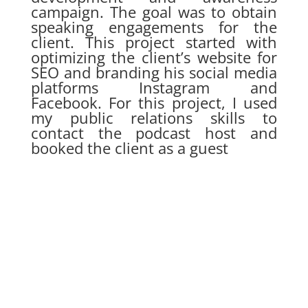
campaign. The goal was to obtain
speaking engagements for the
client. This project started with
optimizing the client’s website for
SEO and branding his social media
platforms Instagram and
Facebook. For this project, I used
my public relations skills to
contact the podcast host and
booked the client as a guest