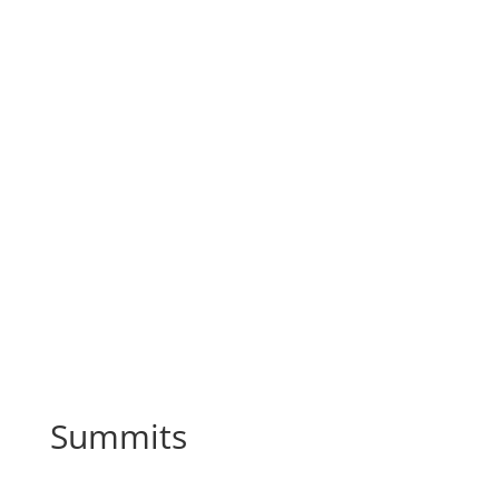
Summits