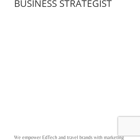
BUSINESS STRATEGIST
We empower EdTech and travel brands with marketing