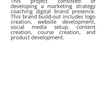
This project consisted of
developing a marketing strategy
coaching digital brand presence.
This brand build-out includes logo
creation, website development,
social media setup, content
creation, course creation, and
product development.