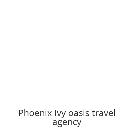
Phoenix Ivy oasis travel
agency