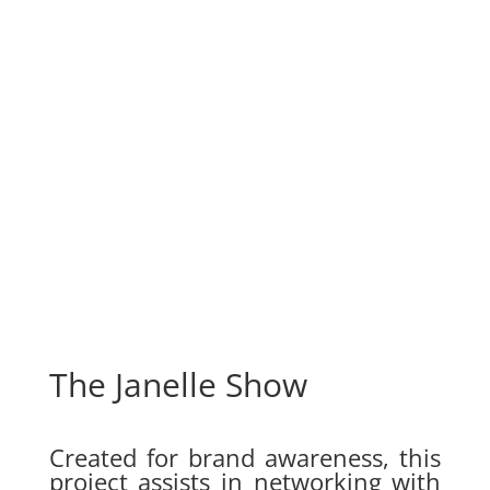
The Janelle Show
Created for brand awareness, this
project assists in networking with