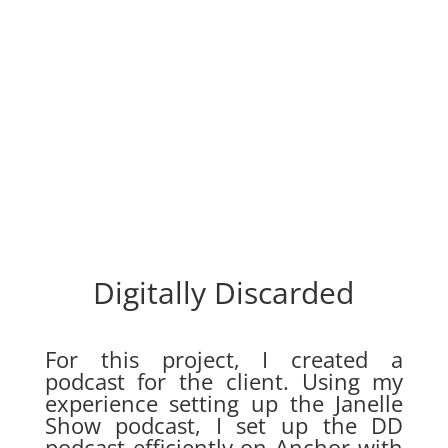
Digitally Discarded
For this project, I created a
podcast for the client. Using my
experience setting up the Janelle
Show podcast, I set up the DD
podcast efficiently on Anchor with