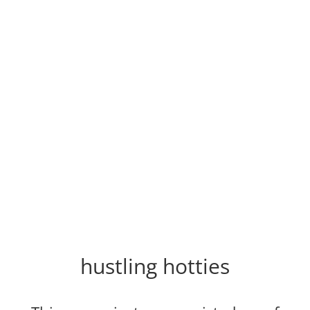
hustling hotties