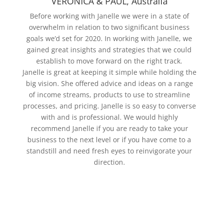
VERONICA & PAUL, Australia
Before working with Janelle we were in a state of
overwhelm in relation to two significant business
goals we’d set for 2020. In working with Janelle, we
gained great insights and strategies that we could
establish to move forward on the right track.
Janelle is great at keeping it simple while holding the
big vision. She offered advice and ideas on a range
of income streams, products to use to streamline
processes, and pricing. Janelle is so easy to converse
with and is professional. We would highly
recommend Janelle if you are ready to take your
business to the next level or if you have come to a
standstill and need fresh eyes to reinvigorate your
direction.