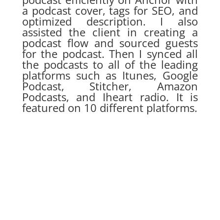
a podcast cover, tags for SEO, and
optimized description. I also
assisted the client in creating a
podcast flow and sourced guests
for the podcast. Then I synced all
the podcasts to all of the leading
platforms such as Itunes, Google
Podcast, Stitcher, Amazon
Podcasts, and Iheart radio. It is
featured on 10 different platforms.