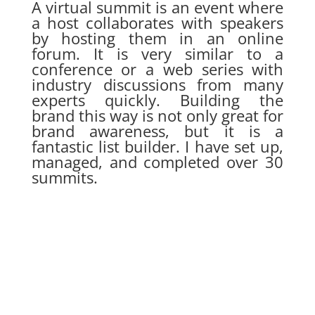
A virtual summit is an event where
a host collaborates with speakers
by hosting them in an online
forum. It is very similar to a
conference or a web series with
industry discussions from many
experts quickly. Building the
brand this way is not only great for
brand awareness, but it is a
fantastic list builder. I have set up,
managed, and completed over 30
summits.