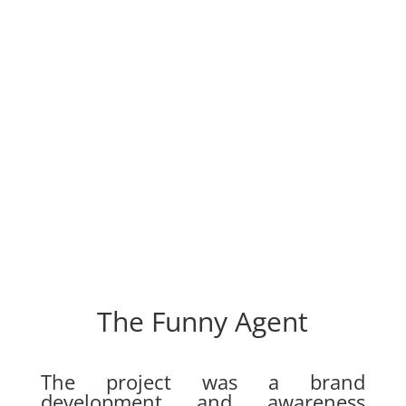
The Funny Agent
The project was a brand
development and awareness