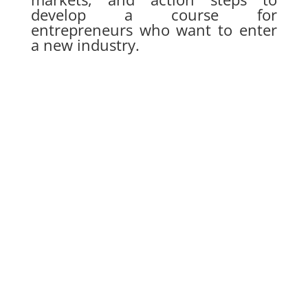
develop a course for
entrepreneurs who want to enter
a new industry.