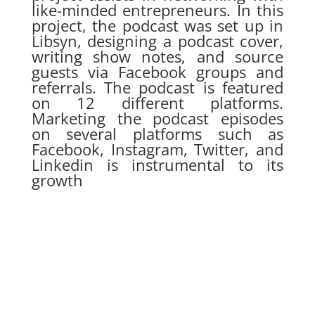
like-minded entrepreneurs. In this
project, the podcast was set up in
Libsyn, designing a podcast cover,
writing show notes, and source
guests via Facebook groups and
referrals. The podcast is featured
on 12 different platforms.
Marketing the podcast episodes
on several platforms such as
Facebook, Instagram, Twitter, and
Linkedin is instrumental to its
growth