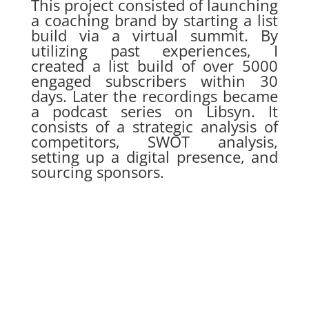
This project consisted of launching
a coaching brand by starting a list
build via a virtual summit. By
utilizing past experiences, I
created a list build of over 5000
engaged subscribers within 30
days. Later the recordings became
a podcast series on Libsyn. It
consists of a strategic analysis of
competitors, SWOT analysis,
setting up a digital presence, and
sourcing sponsors.