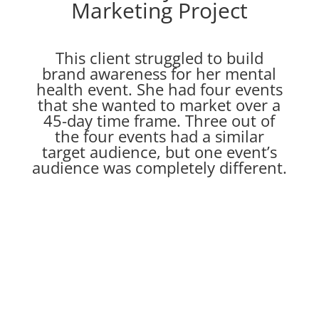
Marketing Project
This client struggled to build
brand awareness for her mental
health event. She had four events
that she wanted to market over a
45-day time frame. Three out of
the four events had a similar
target audience, but one event’s
audience was completely different.