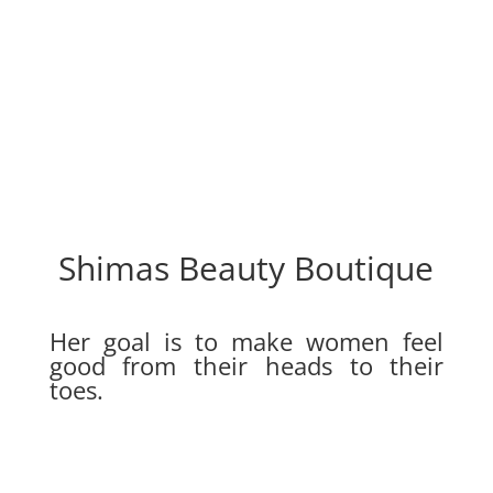
Shimas Beauty Boutique
Her goal is to make women feel
good from their heads to their
toes.