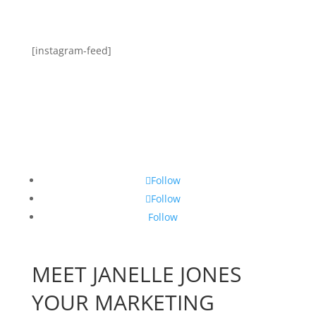
[instagram-feed]
Follow
Follow
Follow
MEET JANELLE JONES
YOUR MARKETING