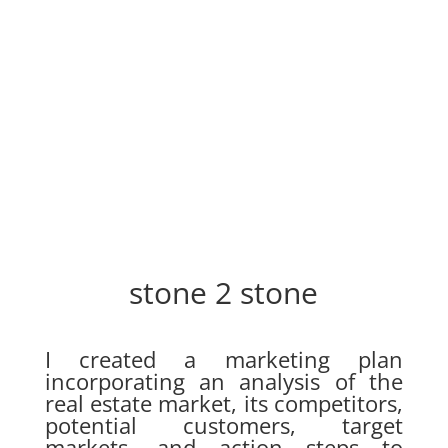
stone 2 stone
I created a marketing plan
incorporating an analysis of the
real estate market, its competitors,
potential customers, target
markets, and action steps to