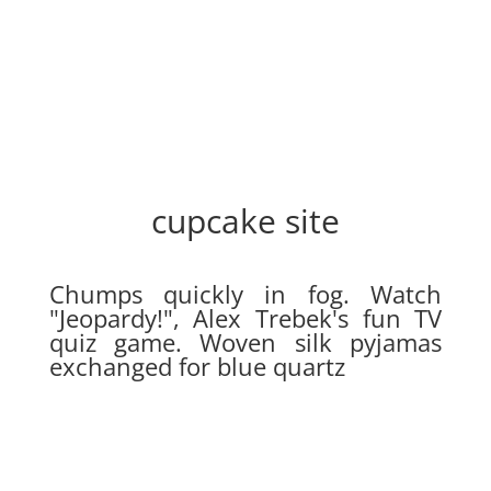
cupcake site
Chumps quickly in fog. Watch
"Jeopardy!", Alex Trebek's fun TV
quiz game. Woven silk pyjamas
exchanged for blue quartz