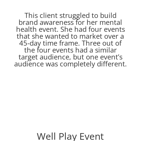
This client struggled to build
brand awareness for her mental
health event. She had four events
that she wanted to market over a
45-day time frame. Three out of
the four events had a similar
target audience, but one event’s
audience was completely different.
Well Play Event