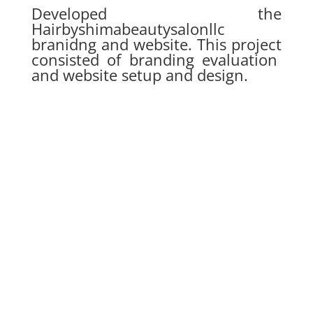
Developed the
Hairbyshimabeautysalonllc
branidng and website. This project
consisted of branding evaluation
and website setup and design.