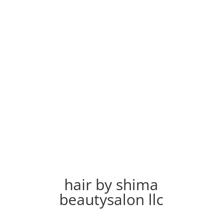
hair by shima
beautysalon llc