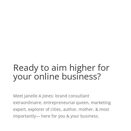
Ready to aim higher for
your online business?
Meet Janelle A Jones: brand consultant
extraordinaire, entrepreneurial queen, marketing
expert, explorer of cities, author, mother, & most
importantly— here for you & your business.