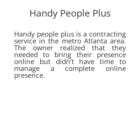
Handy People Plus
Handy people plus is a contracting
service in the metro Atlanta area.
The owner realized that they
needed to bring their presence
online but didn’t have time to
manage a complete online
presence.