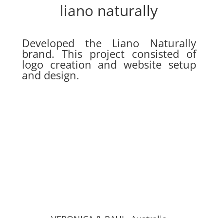
liano naturally
Developed the Liano Naturally
brand. This project consisted of
logo creation and website setup
and design.