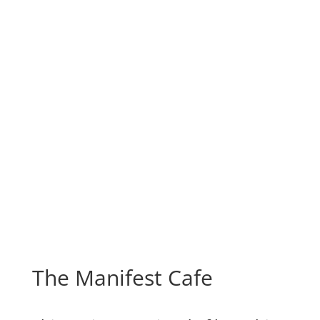
The Manifest Cafe